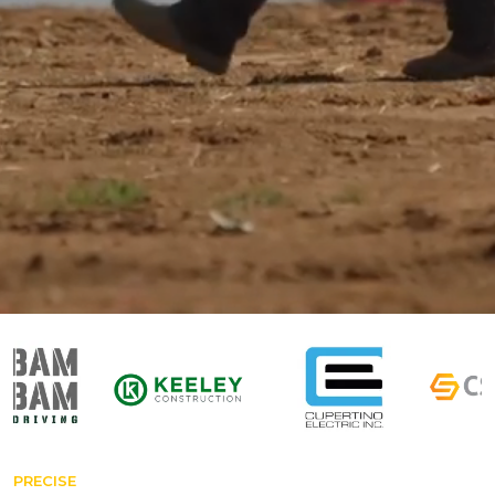
PRECISE