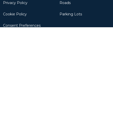
Privacy Policy
Roads
Cookie Policy
Parking Lots
Consent Preferences
Robots
Resources
CivDot+
Success Stories
CivDot
News
CivDot Mini
Updates
CivNav
FAQs
CivMove