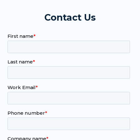
Contact Us