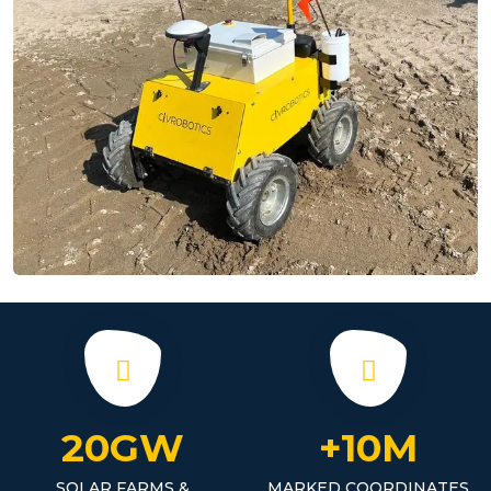
20GW
+10M
SOLAR FARMS &
MARKED COORDINATES