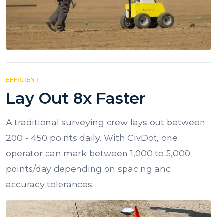
EFFICIENT
Lay Out 8x Faster
A traditional surveying crew lays out between
200 - 450 points daily. With CivDot, one
operator can mark between 1,000 to 5,000
points/day depending on spacing and
accuracy tolerances.