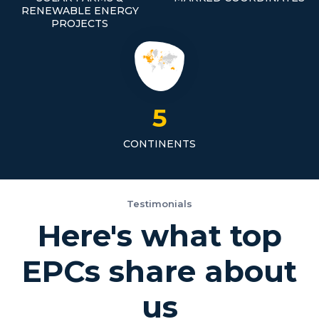
RENEWABLE ENERGY
PROJECTS
5
CONTINENTS
Testimonials
Here's what top
EPCs share about
us