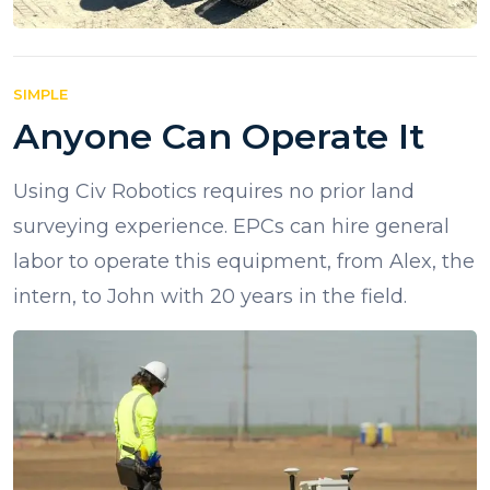
SIMPLE
Anyone Can Operate It
Using Civ Robotics requires no prior land
surveying experience. EPCs can hire general
labor to operate this equipment, from Alex, the
intern, to John with 20 years in the field.