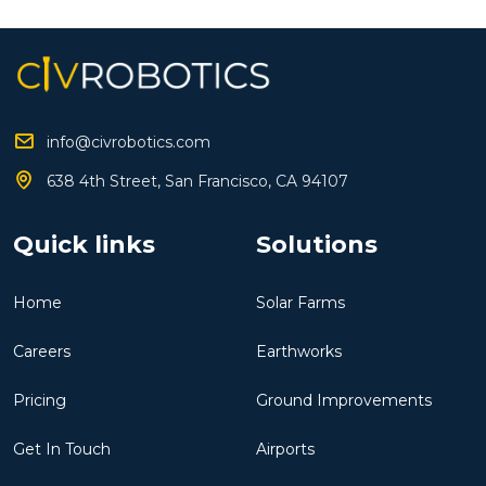
info@civrobotics.com
638 4th Street, San Francisco, CA 94107
Quick links
Solutions
Home
Solar Farms
Careers
Earthworks
Pricing
Ground Improvements
Get In Touch
Airports