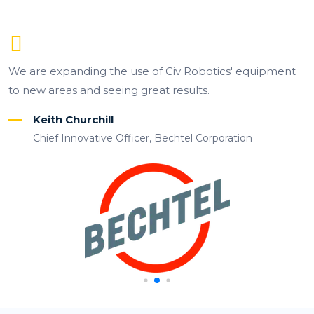
We are expanding the use of Civ Robotics' equipment
to new areas and seeing great results.
Keith Churchill
Chief Innovative Officer, Bechtel Corporation