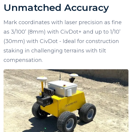
Unmatched Accuracy
Mark coordinates with laser precision as fine
as 3/100’ (8mm) with CivDot+ and up to 1/10’
(30mm) with CivDot - Ideal for construction
staking in challenging terrains with tilt
compensation.