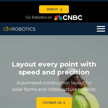
Watch
Civ Robotics on
Layout every point with
speed and precision
Automated construction layout for
solar farms and infrastructure projects
Contact Us