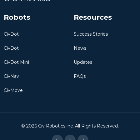
Robots
Resources
CivDot+
Success Stories
CivDot
News
CivDot Mini
Updates
CivNav
FAQs
CivMove
©
2026
Civ Robotics inc. All Rights Reserved.