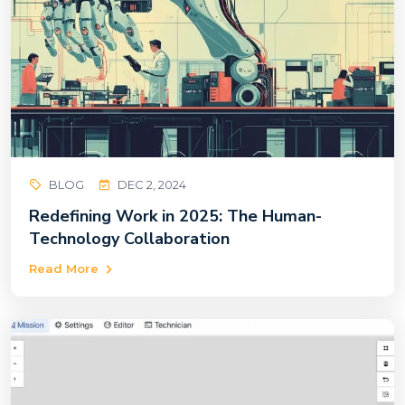
BLOG
DEC 2, 2024
Redefining Work in 2025: The Human-
Technology Collaboration
Read More