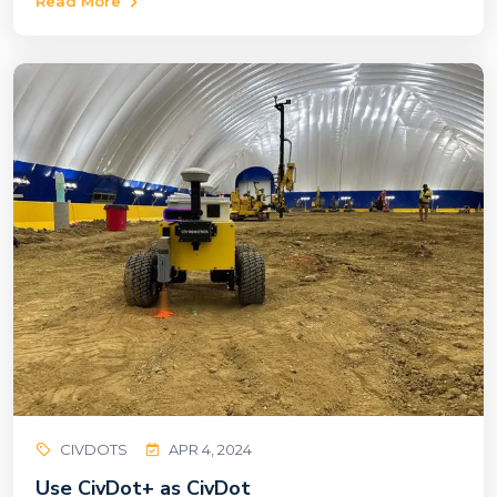
Read More
CIVDOTS
APR 4, 2024
Use CivDot+ as CivDot