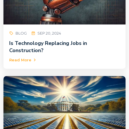
BLOG
SEP 20, 2024
Is Technology Replacing Jobs in
Construction?
Read More