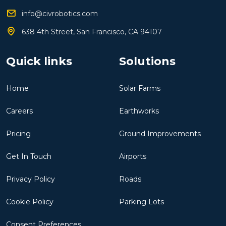
info@civrobotics.com
638 4th Street, San Francisco, CA 94107
Quick links
Solutions
Home
Solar Farms
Careers
Earthworks
Pricing
Ground Improvements
Get In Touch
Airports
Privacy Policy
Roads
Cookie Policy
Parking Lots
Consent Preferences