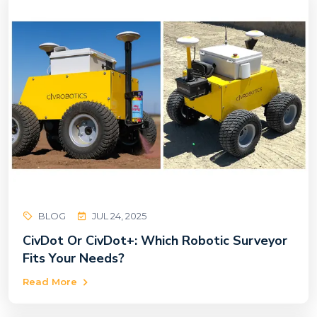
BLOG
JUL 24, 2025
CivDot Or CivDot+: Which Robotic Surveyor
Fits Your Needs?
Read More