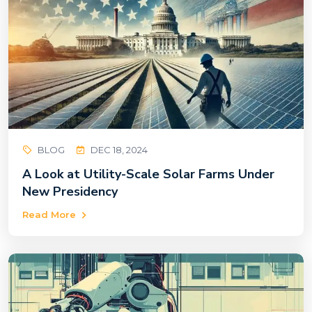
BLOG
DEC 18, 2024
A Look at Utility-Scale Solar Farms Under
New Presidency
Read More