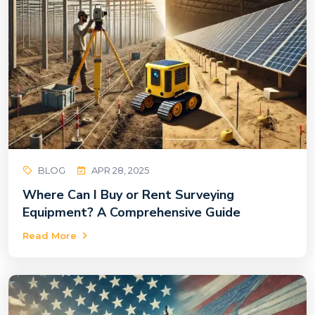
BLOG
APR 28, 2025
Where Can I Buy or Rent Surveying
Equipment? A Comprehensive Guide
Read More