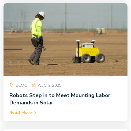
BLOG
AUG 12, 2025
Robots Step in to Meet Mounting Labor
Demands in Solar
Read More