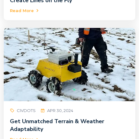
Create Lines on the Fly
Read More
CIVDOTS
APR 30, 2024
Get Unmatched Terrain & Weather
Adaptability