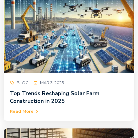
BLOG
MAR 3, 2025
Top Trends Reshaping Solar Farm
Construction in 2025
Read More