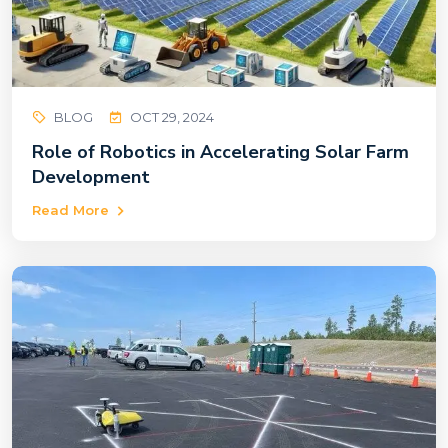
BLOG
OCT 29, 2024
Role of Robotics in Accelerating Solar Farm
Development
Read More