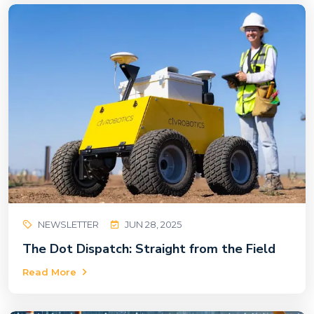
NEWSLETTER
JUN 28, 2025
The Dot Dispatch: Straight from the Field
Read More