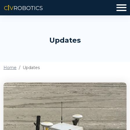
Updates
Home
Updates