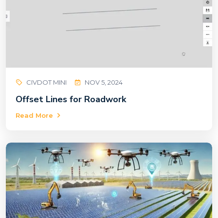
CIVDOT MINI
NOV 5, 2024
Offset Lines for Roadwork
Read More