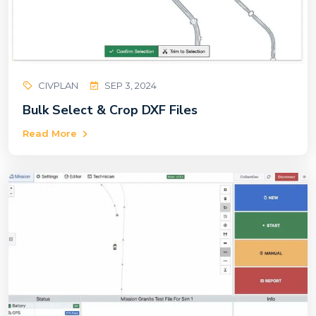
CIVPLAN
SEP 3, 2024
Bulk Select & Crop DXF Files
Read More