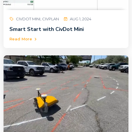
CIVDOT MINI, CIVPLAN
AUG 1, 2024
Smart Start with CivDot Mini
Read More