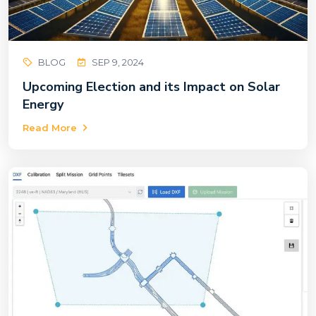
BLOG
SEP 9, 2024
Upcoming Election and its Impact on Solar
Energy
Read More