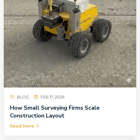
BLOG
FEB 17, 2026
How Small Surveying Firms Scale
Construction Layout
Read More