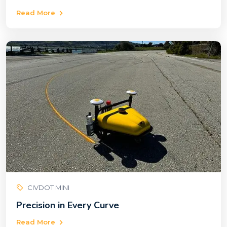
Read More
CIVDOT MINI
Precision in Every Curve
Read More