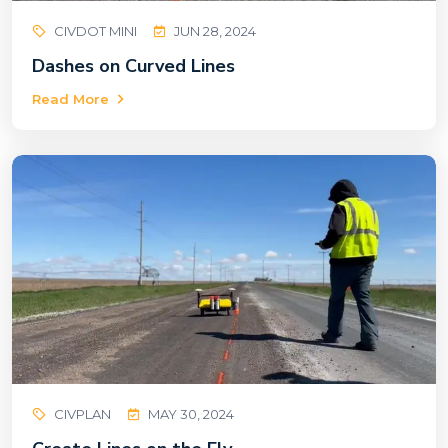
CIVDOT MINI
JUN 28, 2024
Dashes on Curved Lines
Read More
CIVPLAN
MAY 30, 2024