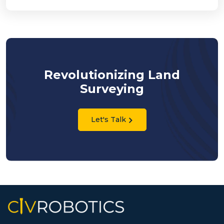
Revolutionizing Land
Surveying
Let's Talk