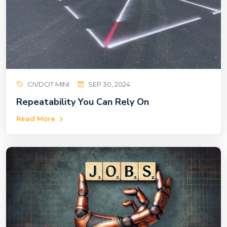
CIVDOT MINI
SEP 30, 2024
Repeatability You Can Rely On
Read More