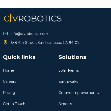
info@civrobotics.com
638 4th Street, San Francisco, CA 94107
Quick links
Solutions
Home
Solar Farms
Careers
Earthworks
Pricing
Ground Improvements
Get In Touch
Airports