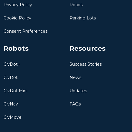
Privacy Policy
Roads
Cookie Policy
Parking Lots
Consent Preferences
Robots
Resources
CivDot+
Success Stories
CivDot
News
CivDot Mini
Updates
CivNav
FAQs
CivMove