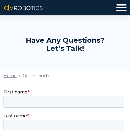
Have Any Questions?
Let’s Talk!
Home
Get In Touch