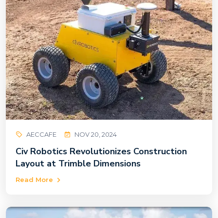
AECCAFE
NOV 20, 2024
Civ Robotics Revolutionizes Construction
Layout at Trimble Dimensions
Read More