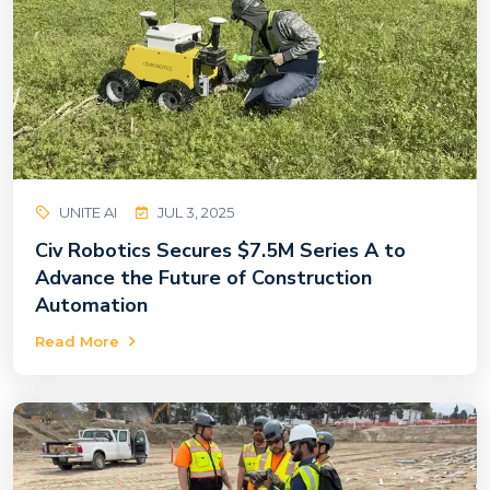
UNITE AI
JUL 3, 2025
Civ Robotics Secures $7.5M Series A to
Advance the Future of Construction
Automation
Read More