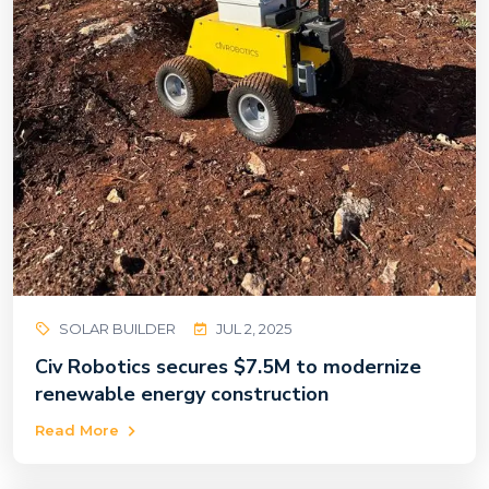
SOLAR BUILDER
JUL 2, 2025
Civ Robotics secures $7.5M to modernize
renewable energy construction
Read More