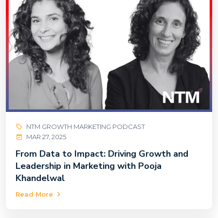
NTM GROWTH MARKETING PODCAST
MAR 27, 2025
From Data to Impact: Driving Growth and
Leadership in Marketing with Pooja
Khandelwal
Read More