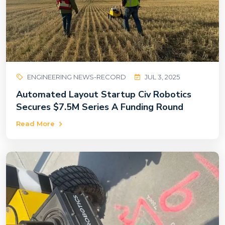
ENGINEERING NEWS-RECORD
JUL 3, 2025
Automated Layout Startup Civ Robotics
Secures $7.5M Series A Funding Round
Read More