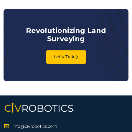
Revolutionizing Land
Surveying
Let's Talk
info@civrobotics.com