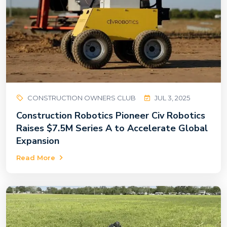
CONSTRUCTION OWNERS CLUB
JUL 3, 2025
Construction Robotics Pioneer Civ Robotics
Raises $7.5M Series A to Accelerate Global
Expansion
Read More