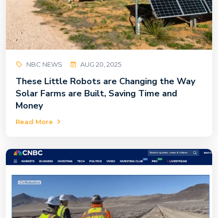
NBC NEWS
AUG 20, 2025
These Little Robots are Changing the Way
Solar Farms are Built, Saving Time and
Money
Read More