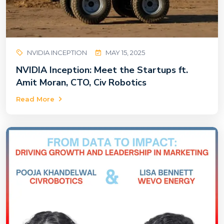
NVIDIA INCEPTION
MAY 15, 2025
NVIDIA Inception: Meet the Startups ft.
Amit Moran, CTO, Civ Robotics
Read More