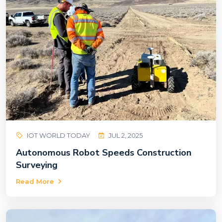
IOT WORLD TODAY
JUL 2, 2025
Autonomous Robot Speeds Construction
Surveying
Read More