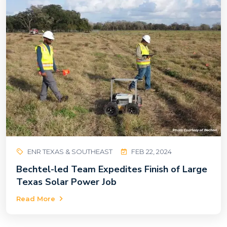
ENR TEXAS & SOUTHEAST
FEB 22, 2024
Bechtel-led Team Expedites Finish of Large
Texas Solar Power Job
Read More