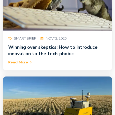
SMART BRIEF
NOV 12, 2025
Winning over skeptics: How to introduce
innovation to the tech-phobic
Read More