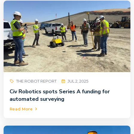
THE ROBOT REPORT
JUL 2, 2025
Civ Robotics spots Series A funding for
automated surveying
Read More