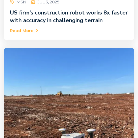
MSN
JUL 3, 2025
US firm’s construction robot works 8x faster
with accuracy in challenging terrain
Read More