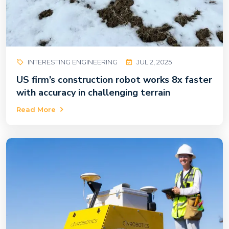
INTERESTING ENGINEERING
JUL 2, 2025
US firm’s construction robot works 8x faster
with accuracy in challenging terrain
Read More