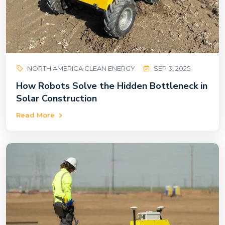
NORTH AMERICA CLEAN ENERGY
SEP 3, 2025
How Robots Solve the Hidden Bottleneck in
Solar Construction
Read More