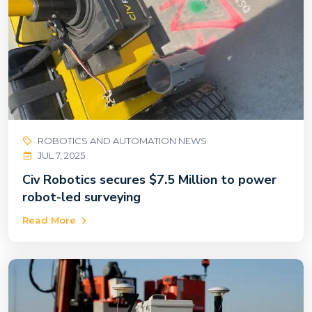
ROBOTICS AND AUTOMATION NEWS
JUL 7, 2025
Civ Robotics secures $7.5 Million to power
robot-led surveying
Read More