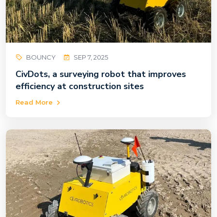
BOUNCY
SEP 7, 2025
CivDots, a surveying robot that improves
efficiency at construction sites
Read More