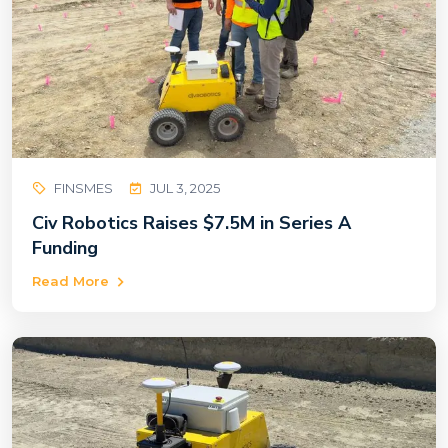
FINSMES
JUL 3, 2025
Civ Robotics Raises $7.5M in Series A
Funding
Read More