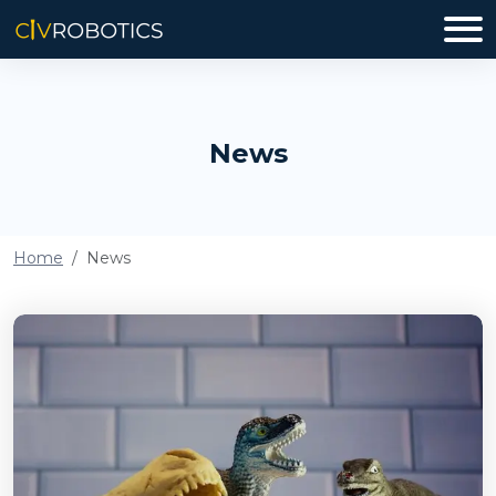
News
Home
News