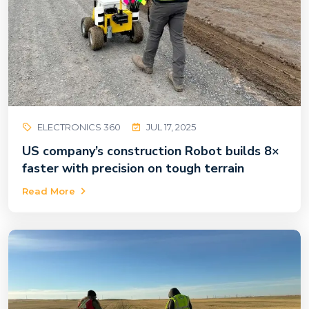
ELECTRONICS 360
JUL 17, 2025
US company’s construction Robot builds 8×
faster with precision on tough terrain
Read More