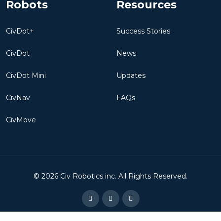
Robots
Resources
CivDot+
Success Stories
CivDot
News
CivDot Mini
Updates
CivNav
FAQs
CivMove
©
2026
Civ Robotics inc. All Rights Reserved.