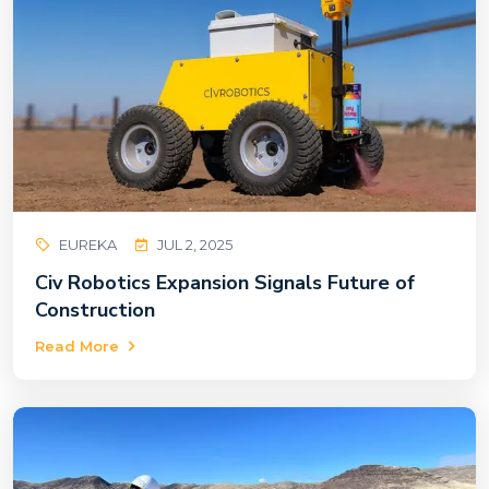
EUREKA
JUL 2, 2025
Civ Robotics Expansion Signals Future of
Construction
Read More