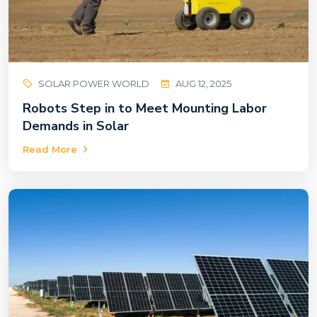
SOLAR POWER WORLD
AUG 12, 2025
Robots Step in to Meet Mounting Labor
Demands in Solar
Read More