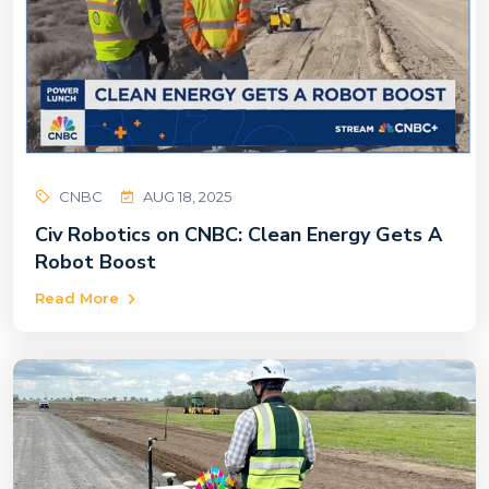
CNBC
AUG 18, 2025
Civ Robotics on CNBC: Clean Energy Gets A
Robot Boost
Read More