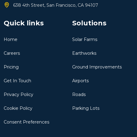
638 4th Street, San Francisco, CA 94107
Quick links
Solutions
Home
Solar Farms
Careers
Earthworks
Pricing
Ground Improvements
Get In Touch
Airports
Privacy Policy
Roads
Cookie Policy
Parking Lots
Consent Preferences