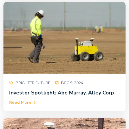
BRIGHTER FUTURE
DEC 9, 2024
Investor Spotlight: Abe Murray, Alley Corp
Read More