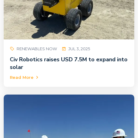
RENEWABLES NOW
JUL 3, 2025
Civ Robotics raises USD 7.5M to expand into
solar
Read More