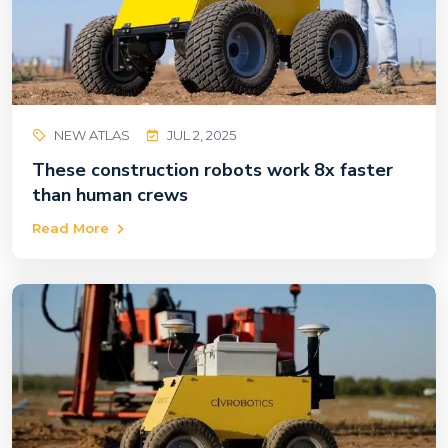
NEW ATLAS
JUL 2, 2025
These construction robots work 8x faster
than human crews
Read More