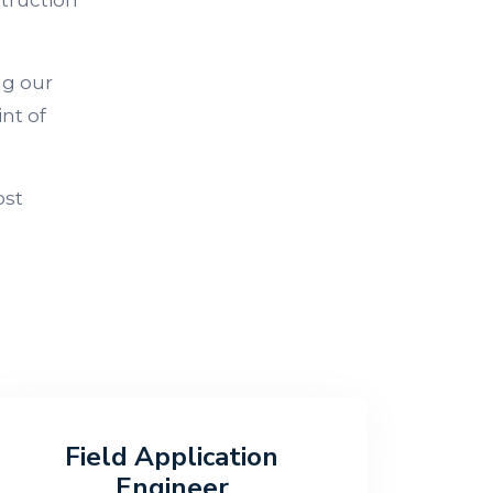
struction
ng our
nt of
ost
Field Application
Engineer