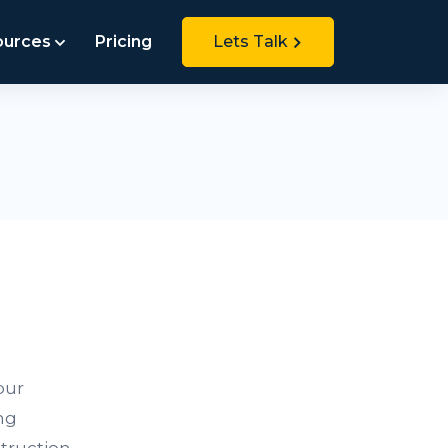
ources
Pricing
Lets Talk
our
ng