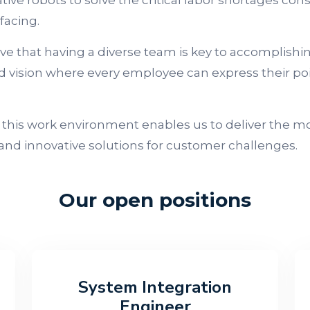
tive robots to solve the critical labor shortages con
 facing.
ve that having a diverse team is key to accomplishi
d vision where every employee can express their poi
 this work environment enables us to deliver the m
 and innovative solutions for customer challenges.
Our open positions
System Integration
Engineer