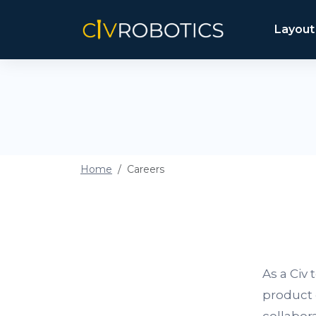
Layout
Home
Careers
As a Civ
product 