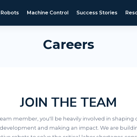
 Robots
Machine Control
Success Stories
Res
Careers
JOIN THE TEAM
 team member, you'll be heavily involved in shaping 
development and making an impact. We are buildi