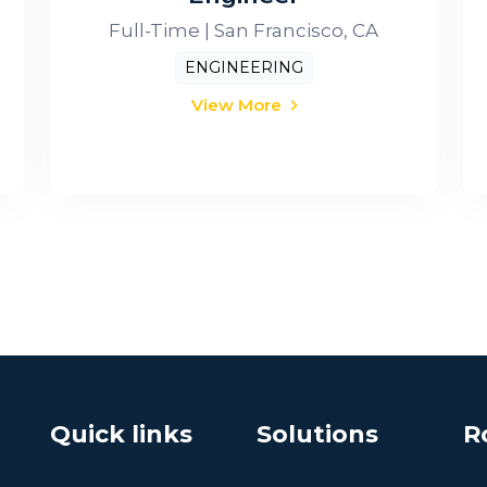
Full-Time | San Francisco, CA
ENGINEERING
View More
Quick links
Solutions
R