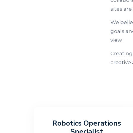
collabora
sites are
We belie
goals an
view.
Creating
creative
Robotics Operations
Specialist