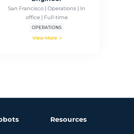
San Francisco | Operations | In
office | Full-time
OPERATIONS
View More
obots
Resources