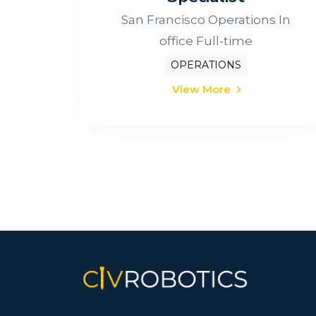
San Francisco Operations In
office Full-time
OPERATIONS
View More