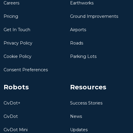
Careers
Earthworks
Pricing
Ground Improvements
Get In Touch
Airports
Privacy Policy
Roads
Cookie Policy
Parking Lots
Consent Preferences
Robots
Resources
CivDot+
Success Stories
CivDot
News
CivDot Mini
Updates