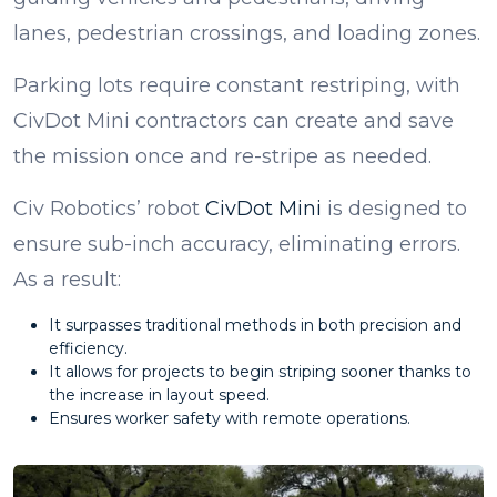
lanes, pedestrian crossings, and loading zones.
Parking lots require constant restriping, with
CivDot Mini contractors can create and save
the mission once and re-stripe as needed.
Civ Robotics’ robot
CivDot Mini
is designed to
ensure sub-inch accuracy, eliminating errors.
As a result:
It surpasses traditional methods in both precision and
efficiency.
It allows for projects to begin striping sooner thanks to
the increase in layout speed.
Ensures worker safety with remote operations.