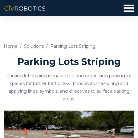
Home
Solutions
Parking Lots Striping
Parking Lots Striping
Parking lot striping is managing and organizing parking lot
spaces for better traffic flow. It involves measuring and
applying lines, symbols, and directives to surface parking
areas.