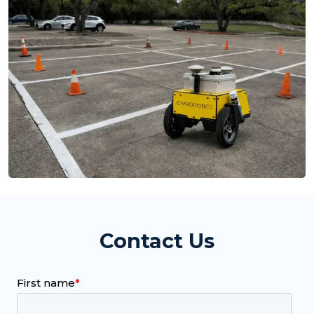
Contact Us