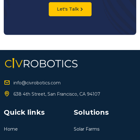
Let's Talk
info@civrobotics.com
638 4th Street, San Francisco, CA 94107
Quick links
Solutions
Home
Solar Farms