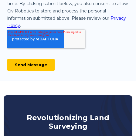
Revolutionizing Land
Surveying