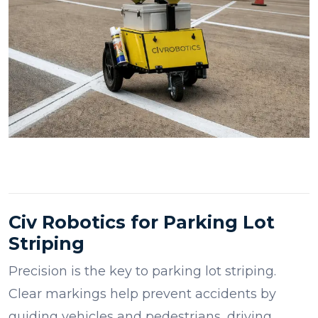
Civ Robotics for Parking Lot
Striping
Precision is the key to parking lot striping.
Clear markings help prevent accidents by
guiding vehicles and pedestrians, driving