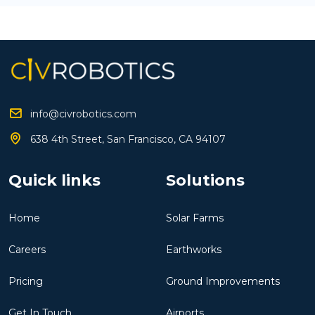
info@civrobotics.com
638 4th Street, San Francisco, CA 94107
Quick links
Solutions
Home
Solar Farms
Careers
Earthworks
Pricing
Ground Improvements
Get In Touch
Airports