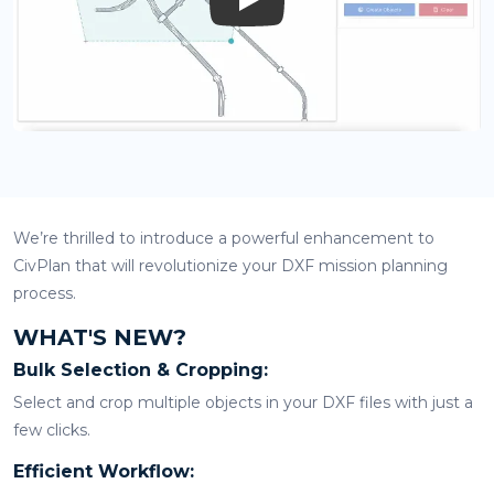
Play
We’re thrilled to introduce a powerful enhancement to
CivPlan that will revolutionize your DXF mission planning
process.
WHAT'S NEW?
Bulk Selection & Cropping:
Select and crop multiple objects in your DXF files with just a
few clicks.
Efficient Workflow: