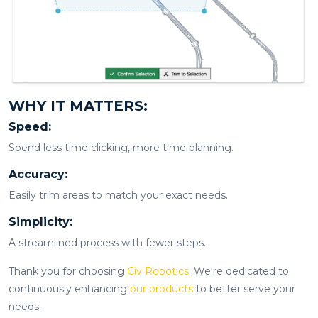
WHY IT MATTERS:
Speed:
Spend less time clicking, more time planning.
Accuracy:
Easily trim areas to match your exact needs.
Simplicity:
A streamlined process with fewer steps.
Thank you for choosing
Civ Robotics
. We're dedicated to
continuously enhancing
our products
to better serve your
needs.