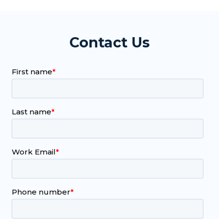
Contact Us