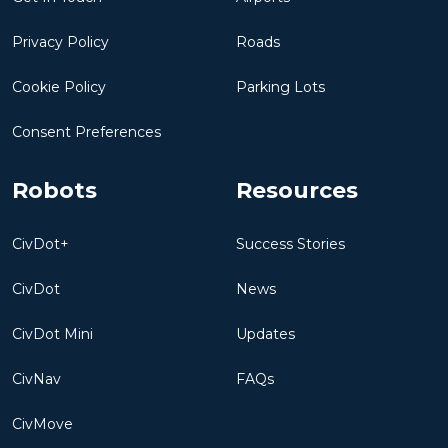
Privacy Policy
Roads
Cookie Policy
Parking Lots
Consent Preferences
Robots
Resources
CivDot+
Success Stories
CivDot
News
CivDot Mini
Updates
CivNav
FAQs
CivMove