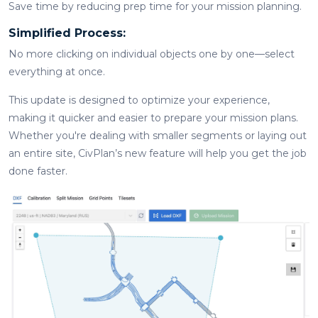
Save time by reducing prep time for your mission planning.
Simplified Process:
No more clicking on individual objects one by one—select
everything at once.
This update is designed to optimize your experience,
making it quicker and easier to prepare your mission plans.
Whether you're dealing with smaller segments or laying out
an entire site, CivPlan’s new feature will help you get the job
done faster.