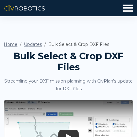
Home
Updates
Bulk Select & Crop DXF Files
Bulk Select & Crop DXF
Files
Streamline your DXF mission planning with CivPlan's update
for DXF files