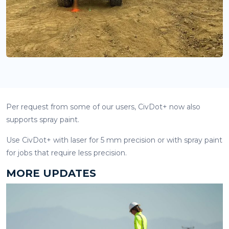
Per request from some of our users, CivDot+ now also
supports spray paint.
Use CivDot+ with laser for 5 mm precision or with spray paint
for jobs that require less precision.
MORE UPDATES