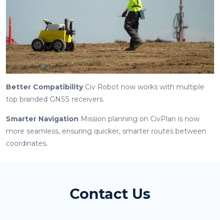
Better Compatibility
Civ Robot now works with multiple
top branded GNSS receivers.
Smarter Navigation
Mission planning on CivPlan is now
more seamless, ensuring quicker, smarter routes between
coordinates.
Contact Us