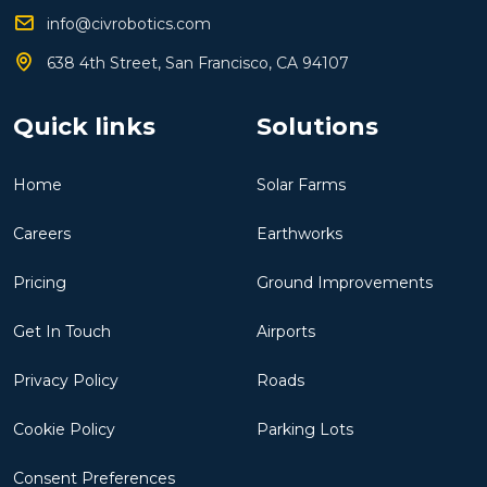
info@civrobotics.com
638 4th Street, San Francisco, CA 94107
Quick links
Solutions
Home
Solar Farms
Careers
Earthworks
Pricing
Ground Improvements
Get In Touch
Airports
Privacy Policy
Roads
Cookie Policy
Parking Lots
Consent Preferences