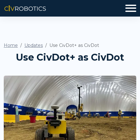
Home
Updates
Use CivDot+ as CivDot
Use CivDot+ as CivDot