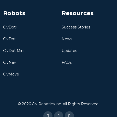
Robots
Resources
CivDot+
Success Stories
CivDot
News
CivDot Mini
Updates
CivNav
FAQs
CivMove
©
2026
Civ Robotics inc. All Rights Reserved.