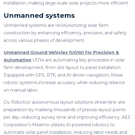
installation, making large-scale solar projects more efficient.
Unmanned systems
Unmanned systems are revolutionizing solar farm
construction by enhancing efficiency, precision, and safety
across various phases of development.
Unmanned Ground Vehicles (UGVs) for Precision &
Automation
UGVs are automating key processes in solar
farm development, from site layout to panel installation.
Equipped with GPS, RTK, and AI-driven navigation, these
robotic systems increase accuracy while reducing reliance
on manual labor.
Civ Robotics' autonomous layout solutions streamline site
preparation by marking thousands of precise layout points
per day, reducing survey time and improving efficiency. AES
Corporation’s Maximo utilizes AI-powered robotics to
automate solar panel installation, reducing labor needs and