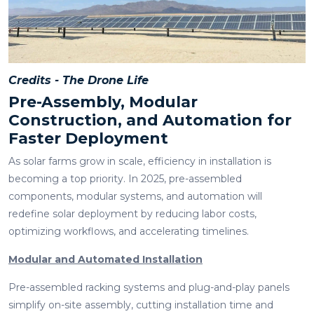
Credits - The Drone Life
Pre-Assembly, Modular
Construction, and Automation for
Faster Deployment
As solar farms grow in scale, efficiency in installation is
becoming a top priority. In 2025, pre-assembled
components, modular systems, and automation will
redefine solar deployment by reducing labor costs,
optimizing workflows, and accelerating timelines.
Modular and Automated Installation
Pre-assembled racking systems and plug-and-play panels
simplify on-site assembly, cutting installation time and