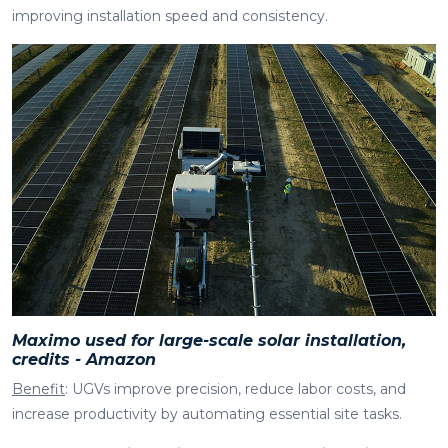
improving installation speed and consistency.
Maximo used for large-scale solar installation,
credits - Amazon
Benefit
: UGVs improve precision, reduce labor costs, and
increase productivity by automating essential site tasks.