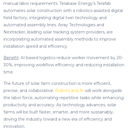
manual labor requirements. Terabase Energy’s Terafab
automates solar construction with a robotics-assisted digital
field factory, integrating digital twin technology and
automated assembly lines. Array Technologies and
Nextracker, leading solar tracking system providers, are
incorporating automated assembly methods to improve
installation speed and efficiency.
Benefit
: AI-based logistics reduce worker movement by 20-
30%, improving workflow efficiency and reducing installation
time.
The future of solar farm construction is more efficient,
precise, and collaborative.
Robots and AI
will work alongside
the labor force, automating repetitive tasks while enhancing
productivity and accuracy. As technology advances, solar
farms will be built faster, smarter, and more sustainably,
driving the industry toward a new era of efficiency and
innovation.