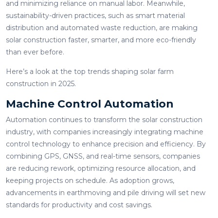
and minimizing reliance on manual labor. Meanwhile,
sustainability-driven practices, such as smart material
distribution and automated waste reduction, are making
solar construction faster, smarter, and more eco-friendly
than ever before.
Here’s a look at the top trends shaping solar farm
construction in 2025.
Machine Control Automation
Automation continues to transform the solar construction
industry, with companies increasingly integrating machine
control technology to enhance precision and efficiency. By
combining GPS, GNSS, and real-time sensors, companies
are reducing rework, optimizing resource allocation, and
keeping projects on schedule. As adoption grows,
advancements in earthmoving and pile driving will set new
standards for productivity and cost savings.