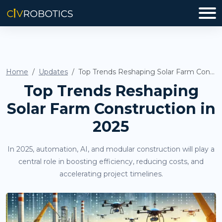
Home
Updates
Top Trends Reshaping Solar Farm Construction in 2025
Top Trends Reshaping
Solar Farm Construction in
2025
In 2025, automation, AI, and modular construction will play a
central role in boosting efficiency, reducing costs, and
accelerating project timelines.