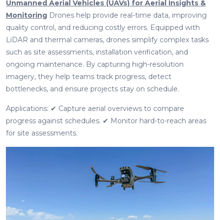
Unmanned Aerial Vehicles (UAVs) for Aerial Insights &
Monitoring
Drones help provide real-time data, improving
quality control, and reducing costly errors. Equipped with
LiDAR and thermal cameras, drones simplify complex tasks
such as site assessments, installation verification, and
ongoing maintenance. By capturing high-resolution
imagery, they help teams track progress, detect
bottlenecks, and ensure projects stay on schedule.
Applications: ✔ Capture aerial overviews to compare
progress against schedules. ✔ Monitor hard-to-reach areas
for site assessments.