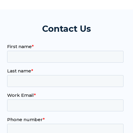
Contact Us