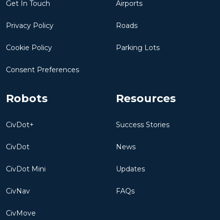
Get In Touch
Airports
Privacy Policy
Roads
Cookie Policy
Parking Lots
Consent Preferences
Robots
Resources
CivDot+
Success Stories
CivDot
News
CivDot Mini
Updates
CivNav
FAQs
CivMove