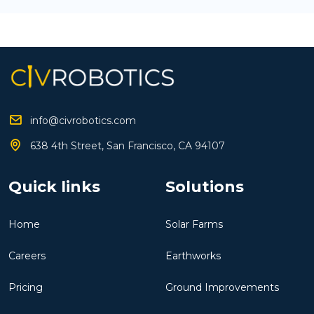
info@civrobotics.com
638 4th Street, San Francisco, CA 94107
Quick links
Solutions
Home
Solar Farms
Careers
Earthworks
Pricing
Ground Improvements