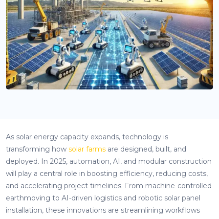
As solar energy capacity expands, technology is
transforming how
solar farms
are designed, built, and
deployed. In 2025, automation, AI, and modular construction
will play a central role in boosting efficiency, reducing costs,
and accelerating project timelines. From machine-controlled
earthmoving to AI-driven logistics and robotic solar panel
installation, these innovations are streamlining workflows