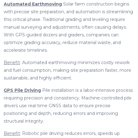
Automated Earthmoving
Solar farm construction begins
with precise site preparation, and automation is streamlining
this critical phase. Traditional grading and leveling require
manual surveying and adjustments, often causing delays.
With GPS-guided dozers and graders, companies can
optimize grading accuracy, reduce material waste, and
accelerate timelines.
Benefit
: Automated earthmoving minimizes costly rework
and fuel consumption, making site preparation faster, more
sustainable, and highly efficient.
GPS Pile Driving
Pile installation is a labor-intensive process
requiring precision and consistency. Machine-controlled pile
drivers use real-time GNSS data to ensure precise
positioning and depth, reducing errors and improving
structural integrity.
Benefit
: Robotic pile driving reduces errors, speeds up