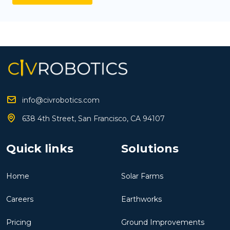
info@civrobotics.com
638 4th Street, San Francisco, CA 94107
Quick links
Solutions
Home
Solar Farms
Careers
Earthworks
Pricing
Ground Improvements