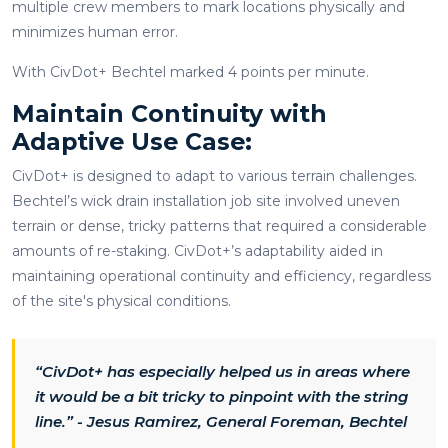
multiple crew members to mark locations physically and
minimizes human error.
With CivDot+ Bechtel marked 4 points per minute.
Maintain Continuity with
Adaptive Use Case:
CivDot+ is designed to adapt to various terrain challenges.
Bechtel’s wick drain installation job site involved uneven
terrain or dense, tricky patterns that required a considerable
amounts of re-staking. CivDot+’s adaptability aided in
maintaining operational continuity and efficiency, regardless
of the site's physical conditions.
“CivDot+ has especially helped us in areas where
it would be a bit tricky to pinpoint with the string
line.” - Jesus Ramirez, General Foreman, Bechtel