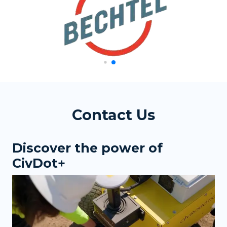
Contact Us
Discover the power of
CivDot+