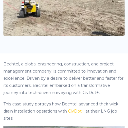
Bechtel, a global engineering, construction, and project
management company, is committed to innovation and
excellence. Driven by a desire to deliver better and faster for
its customers, Bechtel embarked on a transformative
journey into tech-driven surveying with CivDot+.
This case study portrays how Bechtel advanced their wick
drain installation operations with
CivDot+
at their LNG job
sites.