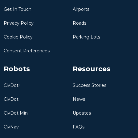
Get In Touch
Airports
Privacy Policy
Roads
Cookie Policy
Parking Lots
Consent Preferences
Robots
Resources
CivDot+
Success Stories
CivDot
News
CivDot Mini
Updates
CivNav
FAQs