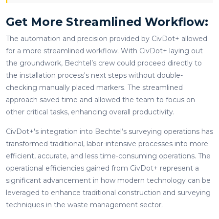
Get More Streamlined Workflow:
The automation and precision provided by CivDot+ allowed
for a more streamlined workflow. With CivDot+ laying out
the groundwork, Bechtel’s crew could proceed directly to
the installation process's next steps without double-
checking manually placed markers. The streamlined
approach saved time and allowed the team to focus on
other critical tasks, enhancing overall productivity.
CivDot+'s integration into Bechtel’s surveying operations has
transformed traditional, labor-intensive processes into more
efficient, accurate, and less time-consuming operations. The
operational efficiencies gained from CivDot+ represent a
significant advancement in how modern technology can be
leveraged to enhance traditional construction and surveying
techniques in the waste management sector.