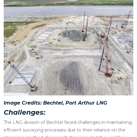
Image Credits: Bechtel, Port Arthur LNG
Challenges:
The LNG division of Bechtel faced challenges in maintaining
efficient surveying processes due to their reliance on the