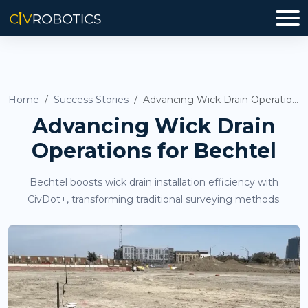
Home
Success Stories
Advancing Wick Drain Operations for Bechtel
Advancing Wick Drain
Operations for Bechtel
Bechtel boosts wick drain installation efficiency with
CivDot+, transforming traditional surveying methods.