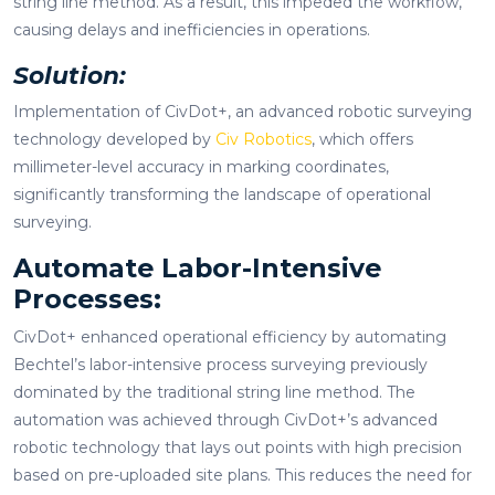
string line method. As a result, this impeded the workflow,
causing delays and inefficiencies in operations.
Solution:
Implementation of CivDot+, an advanced robotic surveying
technology developed by
Civ Robotics
, which offers
millimeter-level accuracy in marking coordinates,
significantly transforming the landscape of operational
surveying.
Automate Labor-Intensive
Processes:
CivDot+ enhanced operational efficiency by automating
Bechtel’s labor-intensive process surveying previously
dominated by the traditional string line method. The
automation was achieved through CivDot+’s advanced
robotic technology that lays out points with high precision
based on pre-uploaded site plans. This reduces the need for