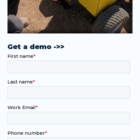
Get a demo ->>