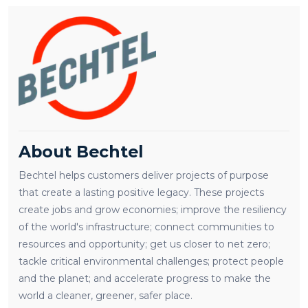
About Bechtel
Bechtel helps customers deliver projects of purpose
that create a lasting positive legacy. These projects
create jobs and grow economies; improve the resiliency
of the world's infrastructure; connect communities to
resources and opportunity; get us closer to net zero;
tackle critical environmental challenges; protect people
and the planet; and accelerate progress to make the
world a cleaner, greener, safer place.