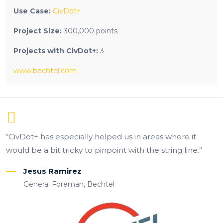
Use Case:
CivDot+
Project Size:
300,000 points
Projects with CivDot+:
3
www.bechtel.com
“CivDot+ has especially helped us in areas where it
would be a bit tricky to pinpoint with the string line.”
Jesus Ramirez
General Foreman, Bechtel