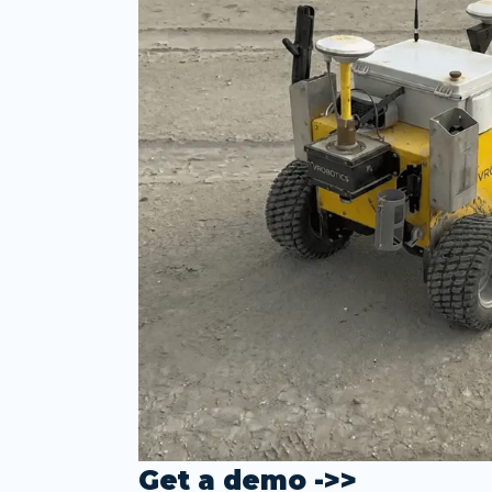
Get a demo ->>