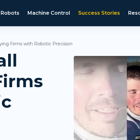
 Robots
Machine Control
Success Stories
Res
ying Firms with Robotic Precision
ll
Firms
ic