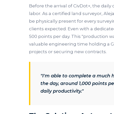
Before the arrival of CivDot+, the dail
labor. As a certified land surveyor, Ale
be physically present for every surveyi
clients expected. Even with a dedicat
500 points per day. This "production w
valuable engineering time holding a 
projects or securing new contracts.
"I'm able to complete a much 
the day, around 1,000 points pe
daily productivity."