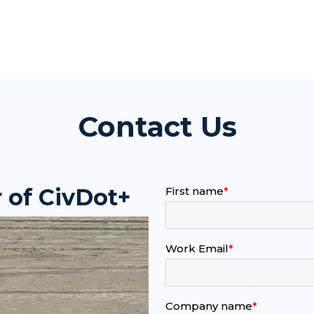
Contact Us
 of CivDot+