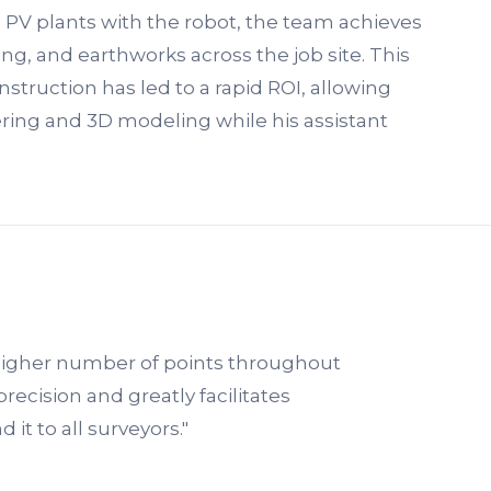
6 PV plants with the robot, the team achieves
ling, and earthworks across the job site. This
struction has led to a rapid ROI, allowing
ering and 3D modeling while his assistant
higher number of points throughout
precision and greatly facilitates
t to all surveyors."