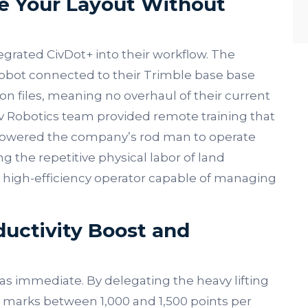
e Your Layout Without
egrated CivDot+ into their workflow. The
robot connected to their Trimble base base
ion files, meaning no overhaul of their current
v Robotics team provided remote training that
mpowered the company’s rod man to operate
 the repetitive physical labor of land
a high-efficiency operator capable of managing
ductivity Boost and
s immediate. By delegating the heavy lifting
y marks between 1,000 and 1,500 points per