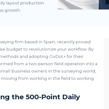
ily layout production
ss growth.
veying firm based in Spain, recently proved
se budget to revolutionize your workflow. By
methods and adopting CivDot+ for their
ormed from a two-person field operation into a
small business owners in the surveying world,
t: moving from working in the field to working
ng the 500-Point Daily