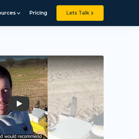
ources
Pricing
Lets Talk
Play