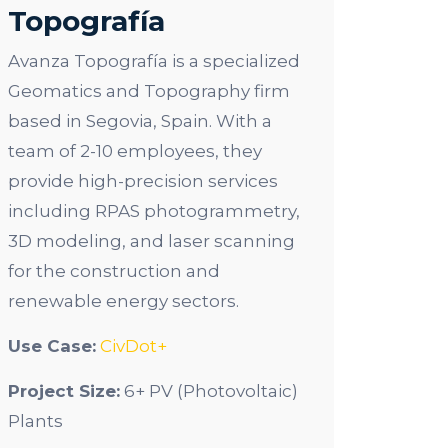
Topografía
Avanza Topografía is a specialized
Geomatics and Topography firm
based in Segovia, Spain. With a
team of 2-10 employees, they
provide high-precision services
including RPAS photogrammetry,
3D modeling, and laser scanning
for the construction and
renewable energy sectors.
Use Case:
CivDot+
Project Size:
6+ PV (Photovoltaic)
Plants