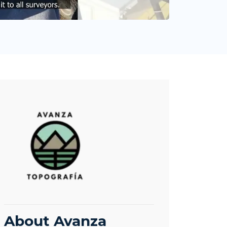
About Avanza