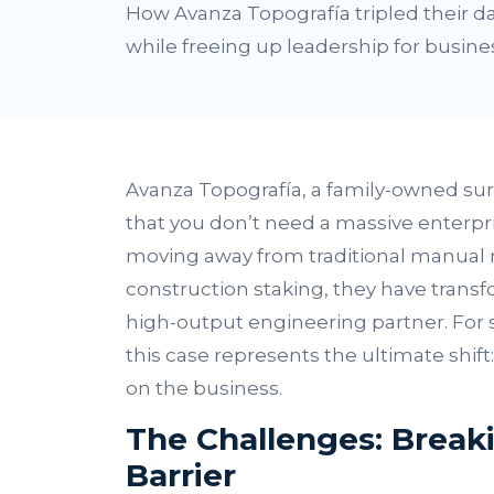
How Avanza Topografía tripled their da
while freeing up leadership for busine
Avanza Topografía, a family-owned sur
that you don’t need a massive enterpri
moving away from traditional manual 
construction staking, they have transf
high-output engineering partner. For 
this case represents the ultimate shif
on the business.
The Challenges: Breaki
Barrier