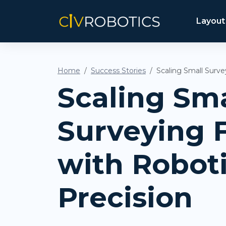
Layout
Home
Success Stories
Scaling Small Surve
Scaling Sma
Surveying 
with Robot
Precision