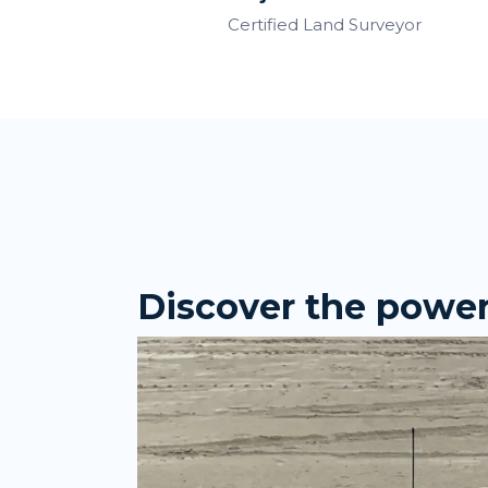
Certified Land Surveyor
Discover the power