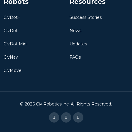
CivDot+
Success Stories
CivDot
News
CivDot Mini
Updates
CivNav
FAQs
CivMove
©
2026
Civ Robotics inc. All Rights Reserved.