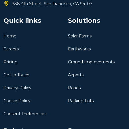
638 4th Street, San Francisco, CA 94107
Quick links
Solutions
Home
Solar Farms
Careers
Earthworks
Pricing
Ground Improvements
Get In Touch
Airports
Privacy Policy
Roads
Cookie Policy
Parking Lots
Consent Preferences
Robots
Resources