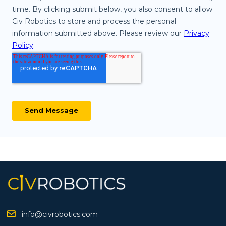
info@civrobotics.com