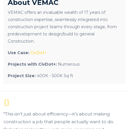
About VEMAC
VEMAC offers an invaluable wealth of 17 years of
construction expertise, seamlessly integrated into
construction project teams through every stage, from
predevelopment to design/build to general
Construction.
Use Case:
CivDot+
Projects with CivDot+:
Numerous
Project Size:
400K - 500K Sq ft
ciency—it’s about making
“This completely change
ople actually want to do.
better. We can now train n