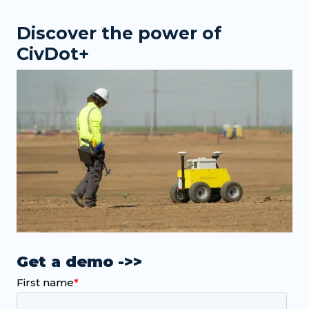
Discover the power of
CivDot+
Get a demo ->>