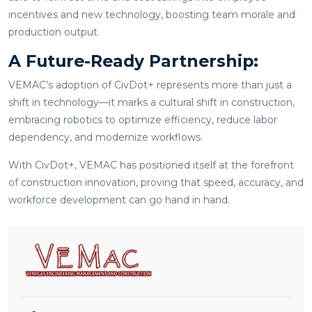
incentives and new technology, boosting team morale and
production output.
A Future-Ready Partnership:
VEMAC’s adoption of CivDot+ represents more than just a
shift in technology—it marks a cultural shift in construction,
embracing robotics to optimize efficiency, reduce labor
dependency, and modernize workflows.
With CivDot+, VEMAC has positioned itself at the forefront
of construction innovation, proving that speed, accuracy, and
workforce development can go hand in hand.