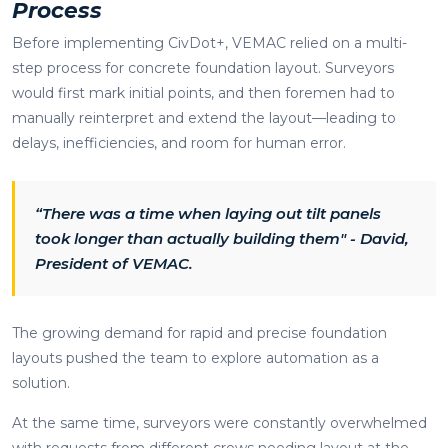
Process
Before implementing CivDot+, VEMAC relied on a multi-
step process for concrete foundation layout. Surveyors
would first mark initial points, and then foremen had to
manually reinterpret and extend the layout—leading to
delays, inefficiencies, and room for human error.
“There was a time when laying out tilt panels
took longer than actually building them" - David,
President of VEMAC.
The growing demand for rapid and precise foundation
layouts pushed the team to explore automation as a
solution.
At the same time, surveyors were constantly overwhelmed
with requests from different crews needing layout at the