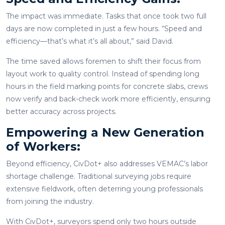
The impact was immediate. Tasks that once took two full
days are now completed in just a few hours. “Speed and
efficiency—that’s what it’s all about,” said David.
The time saved allows foremen to shift their focus from
layout work to quality control. Instead of spending long
hours in the field marking points for concrete slabs, crews
now verify and back-check work more efficiently, ensuring
better accuracy across projects.
Empowering a New Generation
of Workers:
Beyond efficiency, CivDot+ also addresses VEMAC’s labor
shortage challenge. Traditional surveying jobs require
extensive fieldwork, often deterring young professionals
from joining the industry.
With CivDot+, surveyors spend only two hours outside