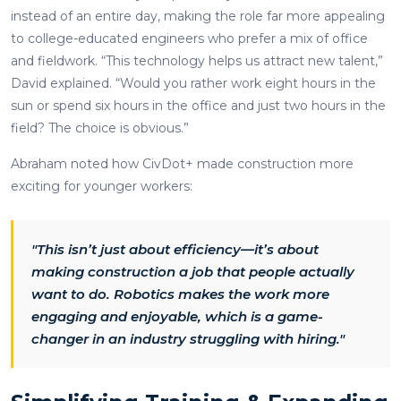
instead of an entire day, making the role far more appealing
to college-educated engineers who prefer a mix of office
and fieldwork. “This technology helps us attract new talent,”
David explained. “Would you rather work eight hours in the
sun or spend six hours in the office and just two hours in the
field? The choice is obvious.”
Abraham noted how CivDot+ made construction more
exciting for younger workers:
"This isn’t just about efficiency—it’s about
making construction a job that people actually
want to do. Robotics makes the work more
engaging and enjoyable, which is a game-
changer in an industry struggling with hiring."