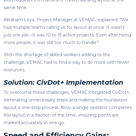
same time.
Abraham Loya, Project Manager at VEMAC, explained: "We
had multiple teams calling us for layout at once. It wasn’t
just one job—it was 10 to 15 active projects. Even after hiring
more people, it was still too much to handle."
With the shortage of skilled workers adding to the
challenge, VEMAC had to find a way to do more with fewer
resources.
Solution: CivDot+ Implementation
To overcome these challenges, VEMAC integrated CivDot+,
eliminating unnecessary steps and making the foundation
layout a one-step process. Now, a single operator completes
the layout in a fraction of the time, ensuring points are
marked accurately in one go.
Speed and Efficiency Gains: