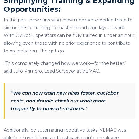
Simplifying Training & Expanding
Opportunities:
In the past, new surveying crew members needed three to
six months of training to master foundation layout work.
With CivDot+, operators can be fully trained in under an hour,
allowing even those with no prior experience to contribute
to projects from the get-go.
“This completely changed how we work—for the better,”
said Julio Primero, Lead Surveyor at VEMAC.
“We can now train new hires faster, cut labor
costs, and double-check our work more
frequently to prevent mistakes.”
Additionally, by automating repetitive tasks, VEMAC was
able to reinvest time and cost savings into employee