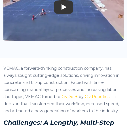
Play
VEMAC, a forward-thinking construction company, has
always sought cutting-edge solutions, driving innovation in
concrete and tilt-up construction. Faced with time-
consuming manual layout processes and increasing labor
shortages, VEMAC turned to
CivDot+
by
Civ Robotics
—a
decision that transformed their workflow, increased speed,
and attracted a new generation of workers to the industry.
Challenges: A Lengthy, Multi-Step