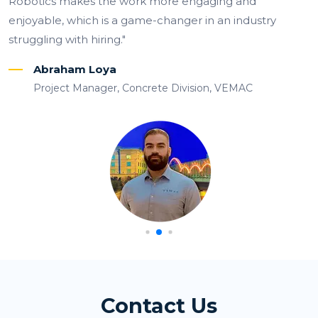
 more engaging and
costs, and double-check 
-changer in an industry
prevent mistakes.”
Julio Primero
Field Surveyor
rete Division, VEMAC
Contact Us