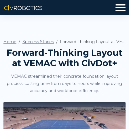
Home
Success Stories
Forward-Thinking Layout at VEMAC with CivDot+
Forward-Thinking Layout
at VEMAC with CivDot+
VEMAC streamlined their concrete foundation layout
process, cutting time from days to hours while improving
accuracy and workforce efficiency.